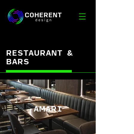
RESTAURANT &
BARS
AMARI