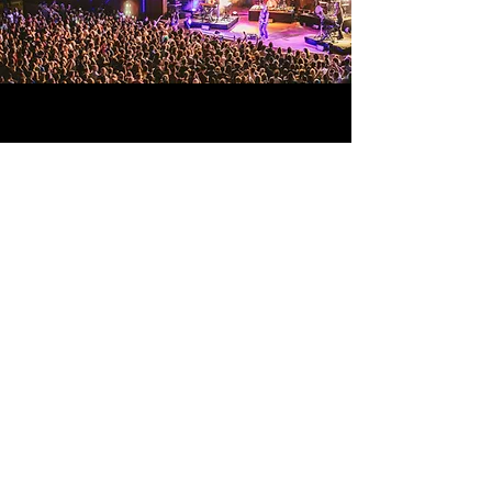
© 2026 Coherent Design All Rights
Reserved.
CONTACT US