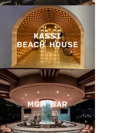
KASSI
BEACH HOUSE
MGM BAR