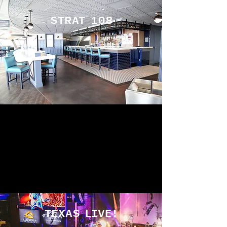
STRAT 108
TEXAS LIVE!