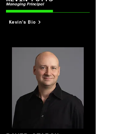
Managing Principal
Kevin's Bio