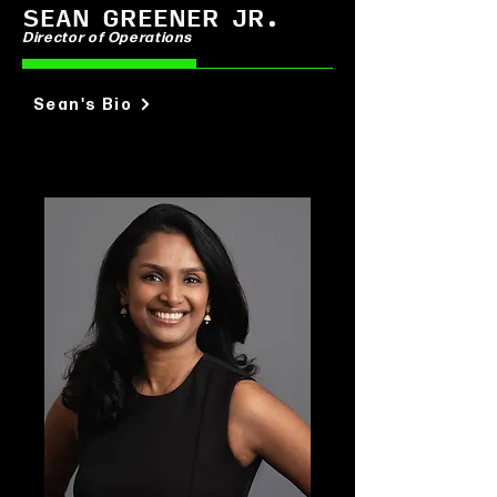
SEAN GREENER JR.
Director of Operations
Sean's Bio