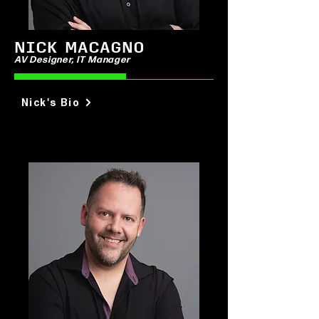
NICK MACAGNO
AV Designer, IT Manager
Nick's Bio