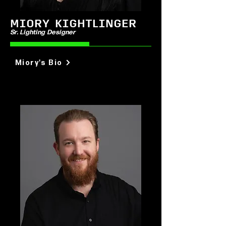
MIORY KIGHTLINGER
Sr. Lighting Designer
Miory's Bio