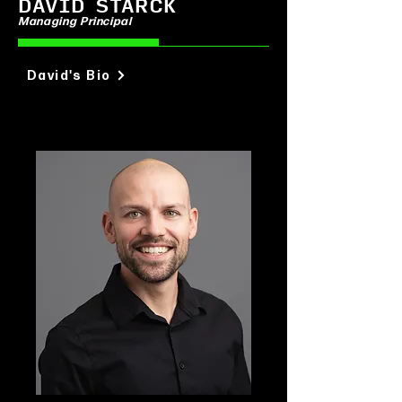
DAVID STARCK
Managing Principal
David's Bio