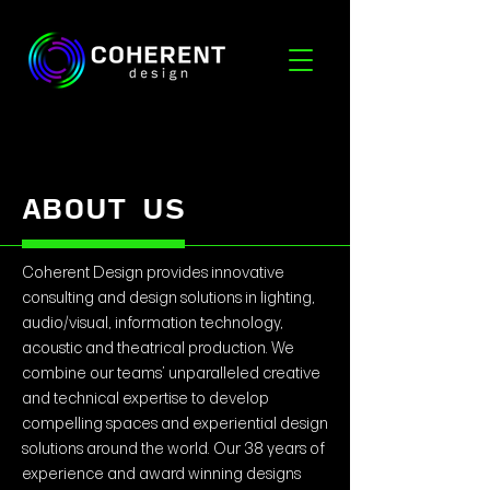
ABOUT US
Coherent Design provides innovative
consulting and design solutions in lighting,
audio/visual, information technology,
acoustic and theatrical production. We
combine our teams’ unparalleled creative
and technical expertise to develop
compelling spaces and experiential design
solutions around the world. Our 38 years of
experience and award winning designs