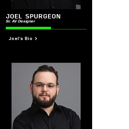
JOEL SPURGEON
Sr. AV
Designer
Joel's Bio