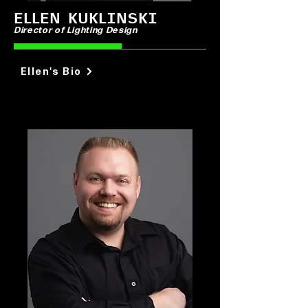
ELLEN KUKLINSKI
Director of Lighting Design
Ellen's Bio