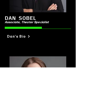
DAN SOBEL
Associate
, Theater Specialist
Dan's Bio