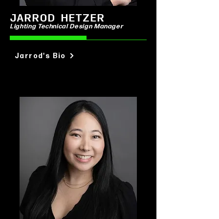
JARROD HETZER
Lighting Technical Design Manager
Jarrod's Bio