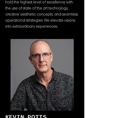
hold the highest level of excellence with
the use of state of the art technology,
creative aesthetic concepts, and seamless
operational strategies. We elevate visions
into extraordinary experiences.
KEVIN POTTS