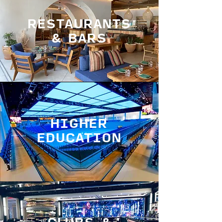
RESTAURANTS
& BARS
HIGHER
EDUCATION