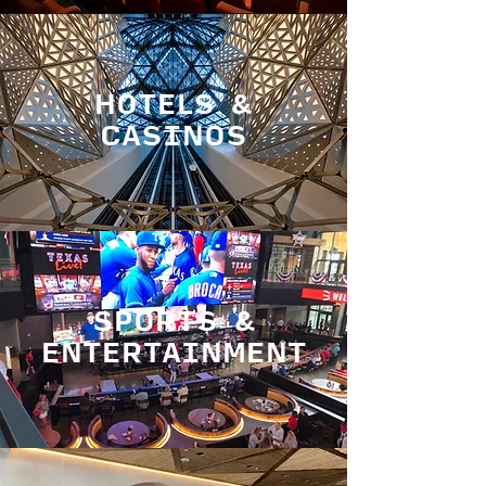
HOTELS &
CASINOS
SPORTS &
ENTERTAINMENT