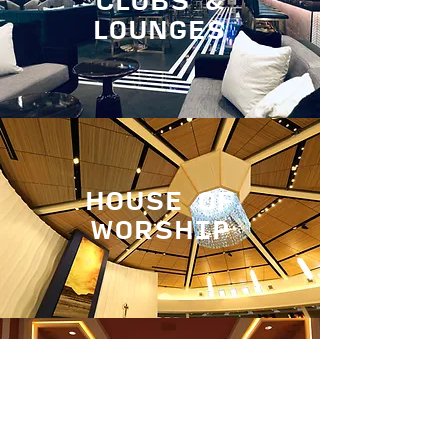
CLUBS &
LOUNGES
HOUSE OF
WORSHIP
CORPORATE