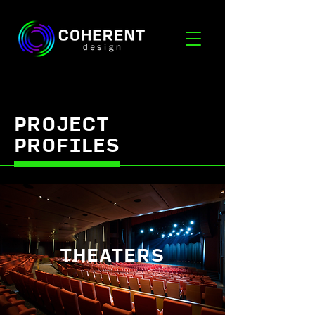
PROJECT
PROFILES
THEATERS