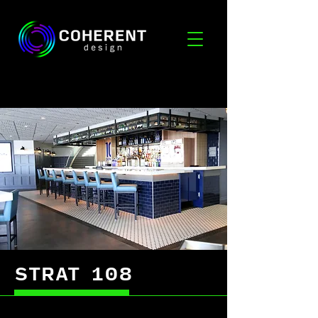
STRAT 108