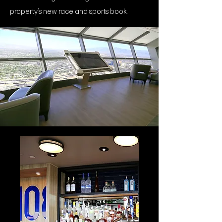
property’s new race and sports book.