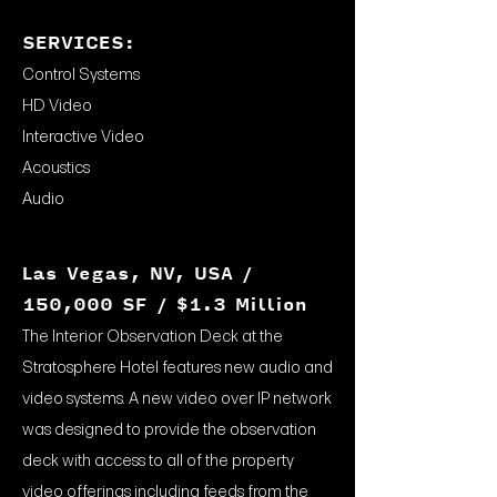
SERVICES:
Control Systems
HD Video
Interactive Video
Acoustics
Audio
Las Vegas, NV, USA /
150,000 SF / $1.3 Million
The Interior Observation Deck at the
Stratosphere Hotel features new audio and
video systems. A new video over IP network
was designed to provide the observation
deck with access to all of the property
video offerings including feeds from the