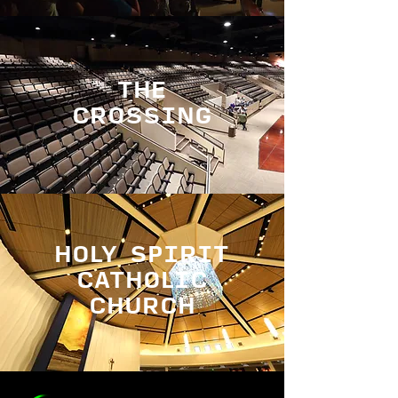
THE
CROSSING
HOLY SPIRIT
CATHOLIC
CHURCH