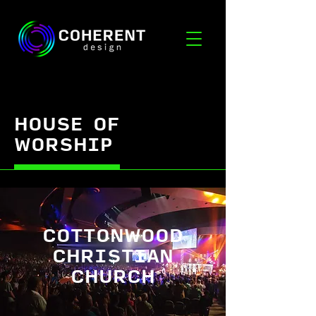
HOUSE OF
WORSHIP
COTTONWOOD
CHRISTIAN
CHURCH