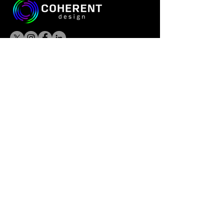
© 2026 Coherent Design All Rights
Reserved.
CONTACT US
Las Vegas:
985 White Drive, Suite 100
Las Vegas, NV 89119
Phoenix:
9375 E Shea Blvd, Suite 100
Scottsdale, AZ 85260
info@coherentdesign.com
Las Vegas:
+1 (702) 757-3000