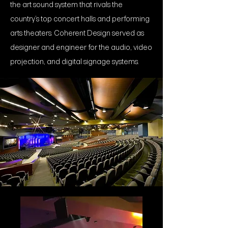
the art sound system that rivals the
country’s top concert halls and performing
arts theaters. Coherent Design served as
designer and engineer for the audio, video
projection, and digital signage systems.