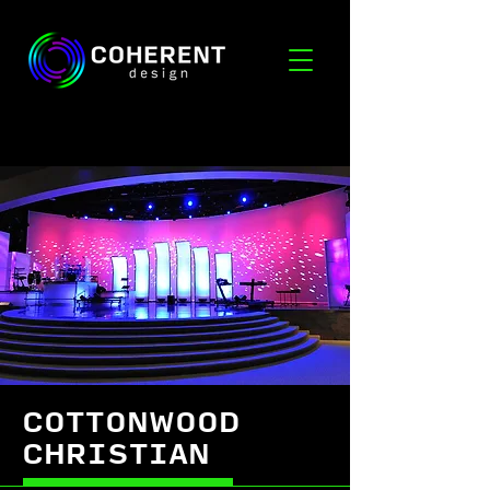
COTTONWOOD
CHRISTIAN