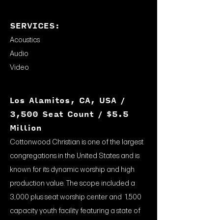
SERVICES:
Acoustics
Audio
Video
Los Alamitos, CA, USA /
3,500 Seat Count / $5.5
Million
Cottonwood Christian is one of the largest
congregations in the United States and is
known for its dynamic worship and high
production value. The scope included a
3,000 plus seat worship center and 1,500
capacity youth facility featuring a state of