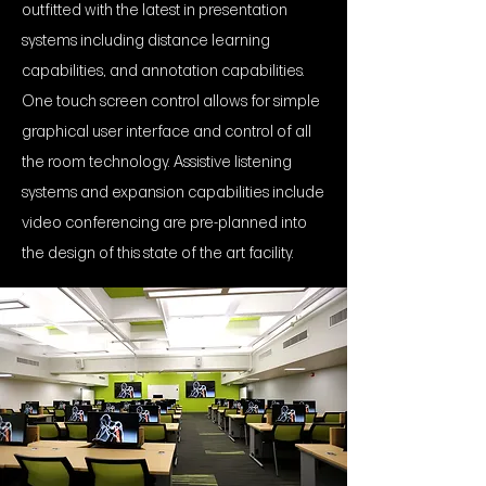
outfitted with the latest in presentation
systems including distance learning
capabilities, and annotation capabilities.
One touch screen control allows for simple
graphical user interface and control of all
the room technology. Assistive listening
systems and expansion capabilities include
video conferencing are pre-planned into
the design of this state of the art facility.