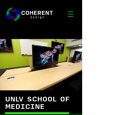
UNLV SCHOOL OF
MEDICINE