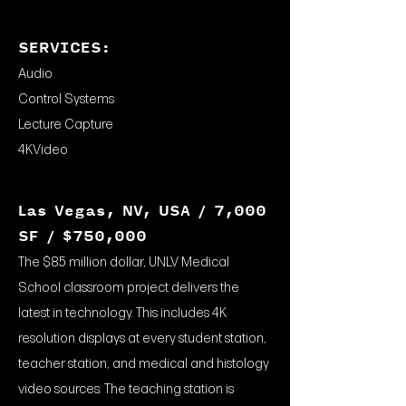
SERVICES:
Audio
Control Systems
Lecture Capture
4KVideo
Las Vegas, NV, USA / 7,000
SF / $750,000
The $85 million dollar, UNLV Medical
School classroom project delivers the
latest in technology. This includes 4K
resolution displays at every student station,
teacher station, and medical and histology
video sources. The teaching station is