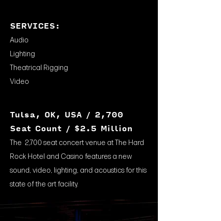
SERVICES:
Audio
Lighting
Theatrical Rigging
Video
Tulsa, OK, USA / 2,700
Seat Count / $2.5 Million
The 2,700 seat concert venue at The Hard
Rock Hotel and Casino features a new
sound, video, lighting, and acoustics for this
state of the art facility.