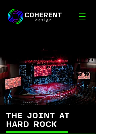
THE JOINT AT
HARD ROCK