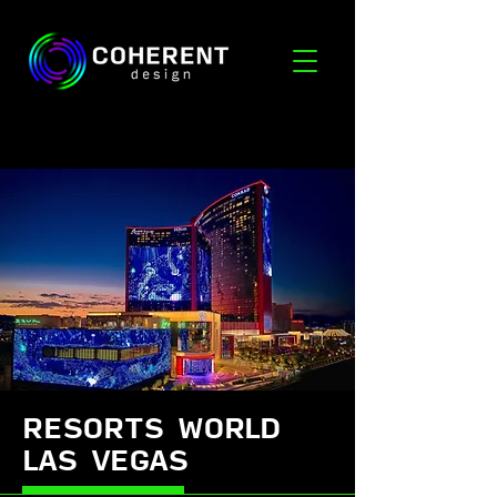
RESORTS WORLD
LAS VEGAS