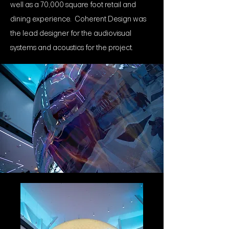
well as a 70,000 square foot retail and
dining experience. Coherent Design was
the lead designer for the audiovisual
systems and acoustics for the project.