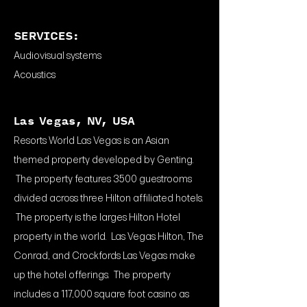
SERVICES:
Audiovisual systems
Acoustics
Las Vegas, NV, USA
Resorts World Las Vegas is an Asian
themed property developed by Genting.
The property features 3500 guestrooms
divided across three Hilton affiliated hotels.
The property is the larges Hilton Hotel
property in the world. Las Vegas Hilton, The
Conrad, and Crockfords Las Vegas make
up the hotel offerings. The property
includes a 117,000 square foot casino as