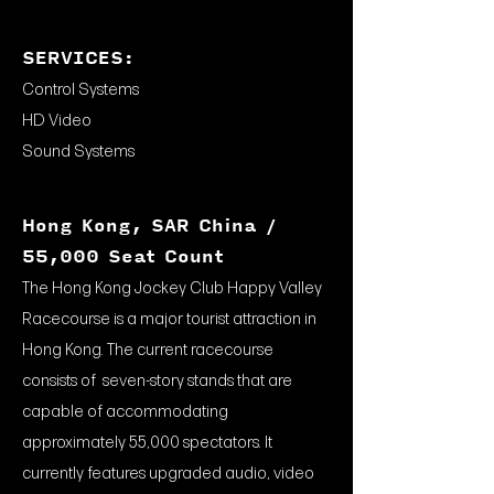
SERVICES:
Control Systems
HD Video
Sound Systems
Hong Kong, SAR China /
55,000 Seat Count
The Hong Kong Jockey Club Happy Valley
Racecourse is a major tourist attraction in
Hong Kong. The current racecourse
consists of seven-story stands that are
capable of accommodating
approximately 55,000 spectators. It
currently features upgraded audio, video