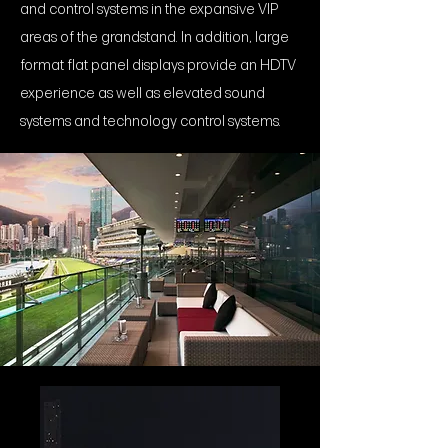
and control systems in the expansive VIP
areas of the grandstand. In addition, large
format flat panel displays provide an HDTV
experience as well as elevated sound
systems and technology control systems.