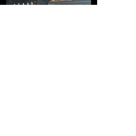
© 2026 Coherent Design All Rights
Reserved.