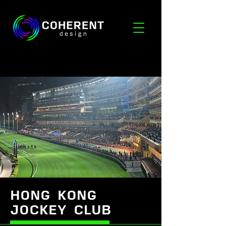
HONG KONG
JOCKEY CLUB