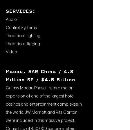
SERVICES:
Audio
Control Systems
Theatrical Lighting
Theatrical Rigging
Video
Macau, SAR China / 4.8
Million SF / $4.5 Billion
Galaxy Macau Phase II was a major
expansion of one of the largest hotel
casinos and entertainment complexes in
the world. JW Marriott and Ritz Carlton
were included in this massive project.
Consisting of 450,000 square meters