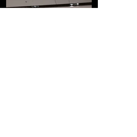
© 2026 Coherent Design All Rights
Reserved.