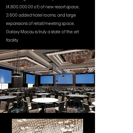
(4,800,000.00 s.f.) of new resort space,
3,600 added hotel rooms, and large
expansions of retail/meeting space,
Galaxy Macau is truly a state of the art
facility.