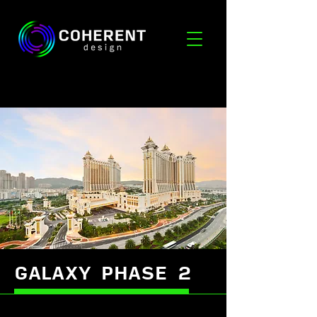
GALAXY PHASE 2