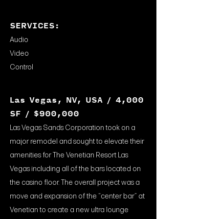
SERVICES:
Audio
Video
Control
Las Vegas, NV, USA / 4,000
SF / $900,000
Las Vegas Sands Corporation took on a
major remodel and sought to elevate their
amenities for The Venetian Resort Las
Vegas including all of the bars located on
the casino floor. The overall project was a
move and expansion of the “center bar” at
Venetian to create a new ultra lounge