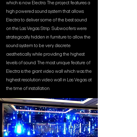
which is now Electra. The project features a
high powered sound system that allows
Electra to deliver some of the best sound
on the Las Vegas Strip. Subwoofers were
strategically hidden in furniture to allow the
sound system to be very discrete
aesthetically while providing the highest
levels of sound. The most unique feature of
Electra is the giant video wall which was the
highest resolution video wall in Las Vegas at
the time of installation.