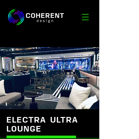
ELECTRA ULTRA
LOUNGE