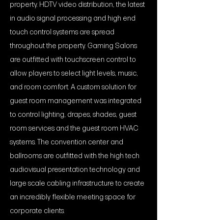
property. HDTV video distribution, the latest
in audio signal processing and high end
touch control systems are spread
throughout the property. Gaming Salons
are outfitted with touchscreen control to
allow players to select light levels, music,
and room comfort. A custom solution for
guest room management was integrated
to control lighting, drapes, shades, guest
room services and the guest room HVAC
systems. The convention center and
ballrooms are outfitted with the high tech
audiovisual presentation technology and
large scale cabling infrastructure to create
an incredibly flexible meeting space for
corporate clients.