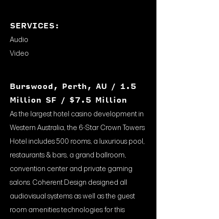
SERVICES:
Audio
Video
Burswood, Perth, AU / 1.5
Million SF / $7.5 Million
As the largest hotel casino development in
Western Australia, the 6-Star Crown Towers
Hotel includes 500 rooms, a luxurious pool,
restaurants & bars, a grand ballroom,
convention center and private gaming
salons. Coherent Design designed all
audiovisual systems as well as the guest
room amenities technologies for this