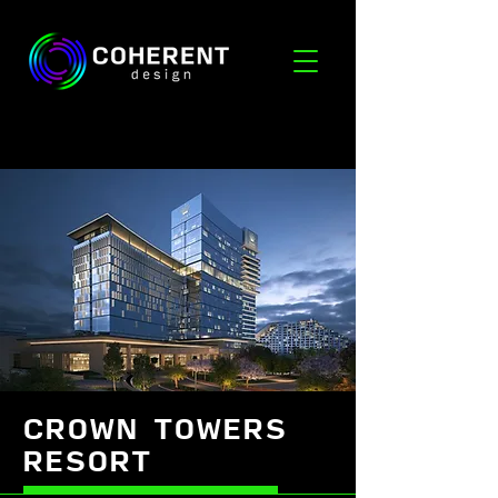
CROWN TOWERS
RESORT