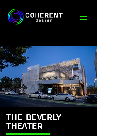
THE BEVERLY
THEATER