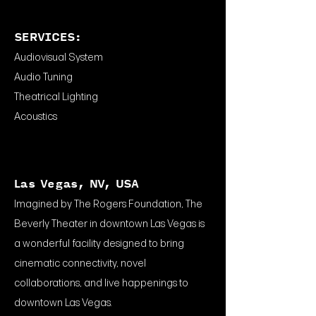
SERVICES:
Audiovisual System
Audio Tuning
Theatrical Lighting
Acoustics
Las Vegas, NV, USA
Imagined by The Rogers Foundation, The
Beverly Theater in downtown Las Vegas is
a wonderful facility designed to bring
cinematic connectivity, novel
collaborations, and live happenings to
downtown Las Vegas.