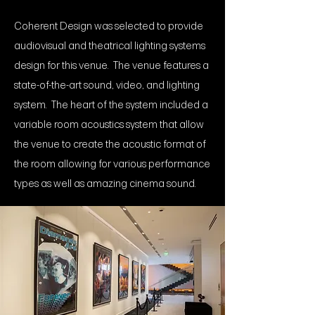
Coherent Design was selected to provide
audiovisual and theatrical lighting systems
design for this venue. The venue features a
state-of-the-art sound, video, and lighting
system. The heart of the system included a
variable room acoustics system that allow
the venue to create the acoustic format of
the room allowing for various performance
types as well as amazing cinema sound.